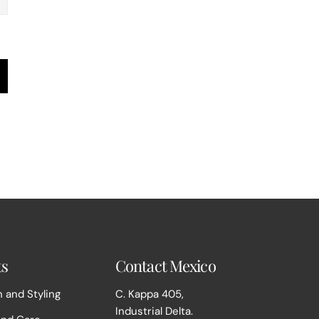
ts
Contact Mexico
 and Styling
C. Kappa 405,
Industrial Delta.