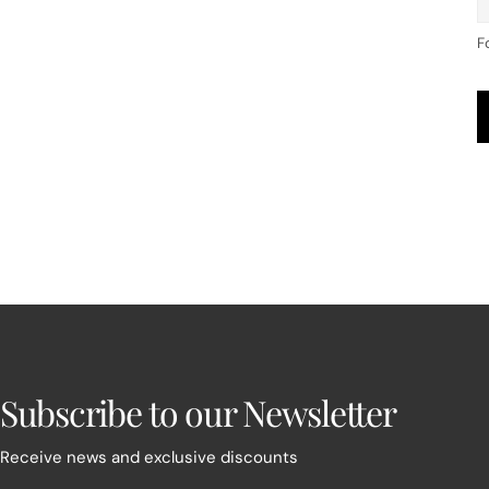
F
Subscribe to our Newsletter
Receive news and exclusive discounts