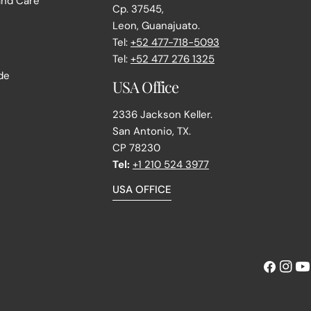
and Care
Cp. 37545,
Leon, Guanajuato.
Tel:
+52 477-718-5093
e
Tel:
+52 477 276 1325
de
USA Office
2336 Jackson Keller.
San Antonio, TX.
CP 78230
Tel:
+1 210 524 3977
USA OFFICE
Facebook
Instag
Yo