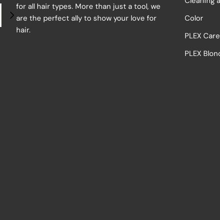
Cleaning 
for all hair types. More than just a tool, we
are the perfect ally to show your love for
Color
hair.
PLEX Car
PLEX Blon