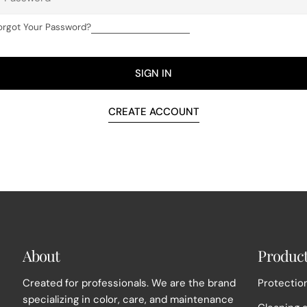
orgot Your Password?
SIGN IN
CREATE ACCOUNT
About
Produc
Created for professionals. We are the brand
Protection
specializing in color, care, and maintenance