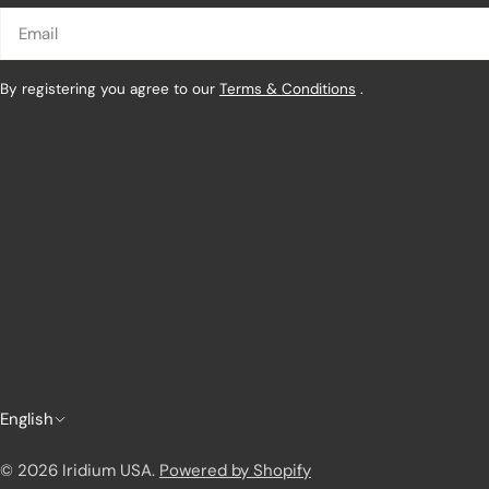
Email
By registering you agree to our
Terms & Conditions
.
L
English
a
© 2026
Iridium USA
.
Powered by Shopify