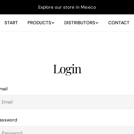
Explore our store in Mexico
START
PRODUCTS
DISTRIBUTORS
CONTACT
Login
mail
assword